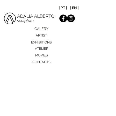
| PT |
| EN |
GALERY
ARTIST
EXHIBITIONS
ATELIER
MOVIES
CONTACTS